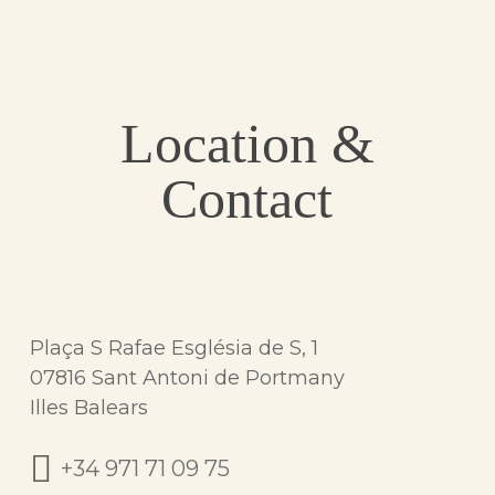
Location &
Contact
Plaça S Rafae Església de S, 1
07816 Sant Antoni de Portmany
Illes Balears
+34 971 71 09 75