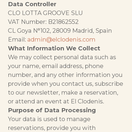
Data Controller
CLO LOTTA GROOVE SLU
VAT Number: B21862552
CL Goya N°102, 28009 Madrid, Spain
Email:
admin@elclodenis.com
What Information We Collect
We may collect personal data such as
your name, email address, phone
number, and any other information you
provide when you contact us, subscribe
to our newsletter, make a reservation,
or attend an event at El Clodenis.
Purpose of Data Processing
Your data is used to manage
reservations, provide you with