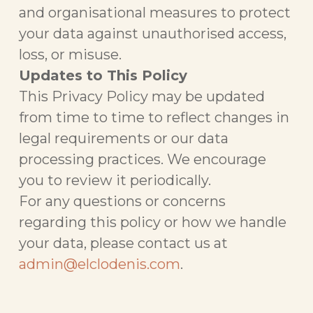
and organisational measures to protect
your data against unauthorised access,
loss, or misuse.
Updates to This Policy
This Privacy Policy may be updated
from time to time to reflect changes in
legal requirements or our data
processing practices. We encourage
you to review it periodically.
For any questions or concerns
regarding this policy or how we handle
your data, please contact us at
admin@elclodenis.com
.