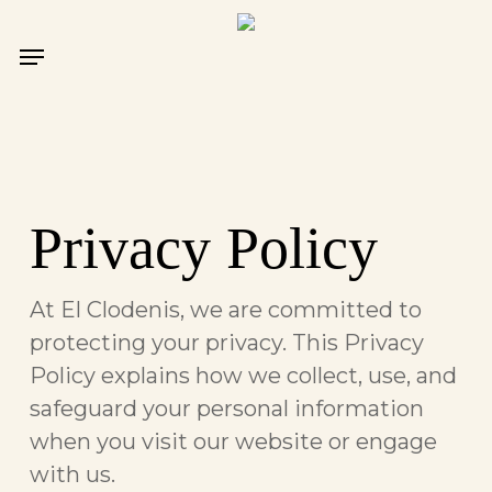
Skip
to
Menu
main
content
Privacy Policy
At El Clodenis, we are committed to
protecting your privacy. This Privacy
Policy explains how we collect, use, and
safeguard your personal information
when you visit our website or engage
with us.