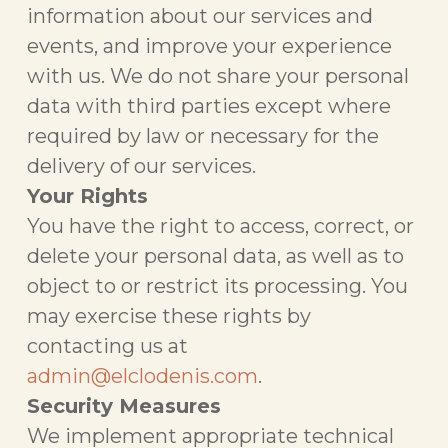
information about our services and
events, and improve your experience
with us. We do not share your personal
data with third parties except where
required by law or necessary for the
delivery of our services.
Your Rights
You have the right to access, correct, or
delete your personal data, as well as to
object to or restrict its processing. You
may exercise these rights by
contacting us at
admin@elclodenis.com
.
Security Measures
We implement appropriate technical