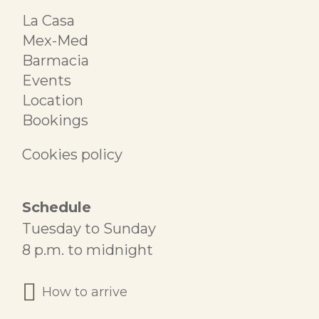
La Casa
Mex-Med
Barmacia
Events
Location
Bookings
Cookies policy
Schedule
Tuesday to Sunday
8 p.m. to midnight
How to arrive